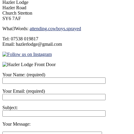
Hazler Lodge
Hazler Road
Church Stretton
SY6 7AF
What3Words:
attending.cowboys.sprayed
Tel: 07538 019817
Email: hazlerlodge@gmail.com
Your Name: (required)
Your Email: (required)
Subject:
Your Message: