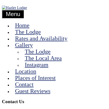
Skip
Guest
to
Hazler
Accommodation
content
Menu
in
the
Lodge
Home
Shropshire
Hills
The Lodge
Rates and Availability
Gallery
The Lodge
The Local Area
Instagram
Location
Places of Interest
Contact
Guest Reviews
Contact Us